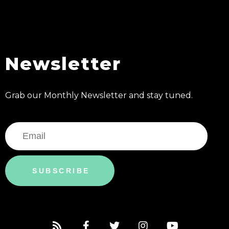
Newsletter
Grab our Monthly Newsletter and stay tuned.
SUBSCRIBE