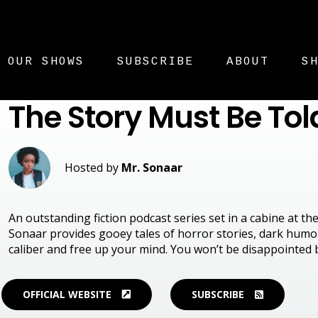
OUR SHOWS
SUBSCRIBE
ABOUT
S
The Story Must Be Tol
Hosted by
Mr. Sonaar
An outstanding fiction podcast series set in a cabine at t
Sonaar provides gooey tales of horror stories, dark humou
caliber and free up your mind. You won’t be disappointed 
OFFICIAL WEBSITE
SUBSCRIBE