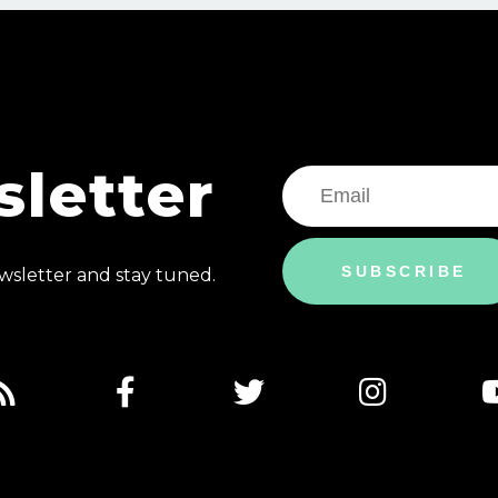
letter
SUBSCRIBE
sletter and stay tuned.