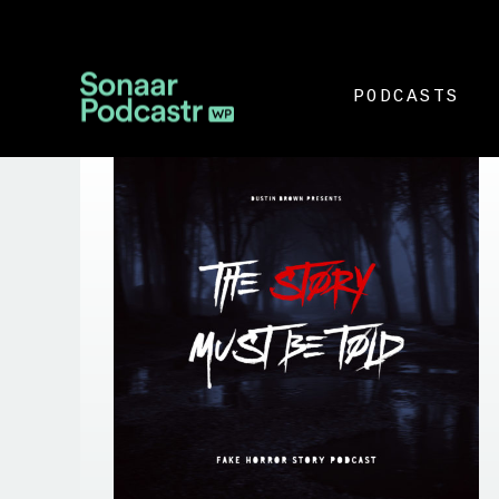
PODCASTS