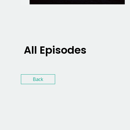
All Episodes
Back