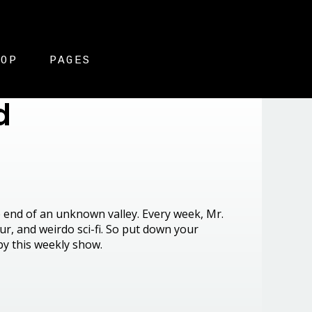
HOP
PAGES
d
he end of an unknown valley. Every week, Mr.
r, and weirdo sci-fi. So put down your
by this weekly show.