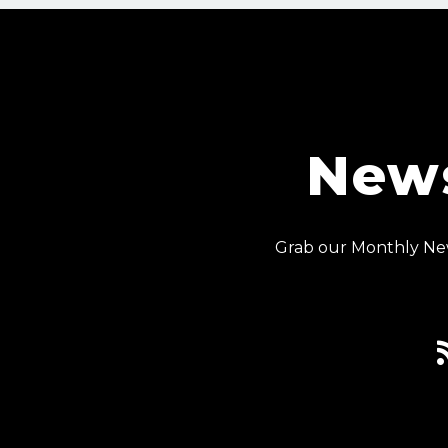
News
Grab our Monthly New