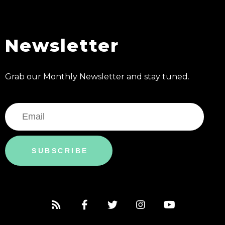
Newsletter
Grab our Monthly Newsletter and stay tuned.
SUBSCRIBE