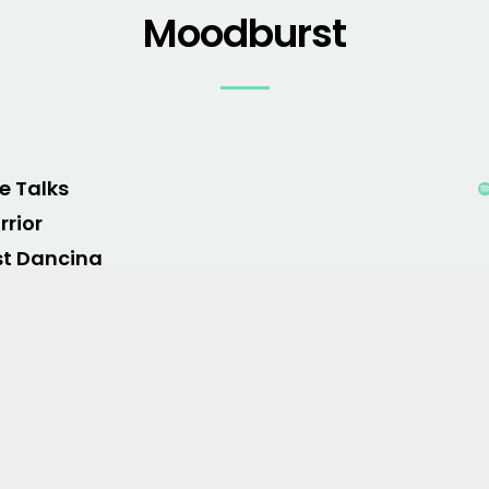
Moodburst
le Talks
rior
st Dancing
rn Me Good
ro of War
o Hymn
ls Like Summer