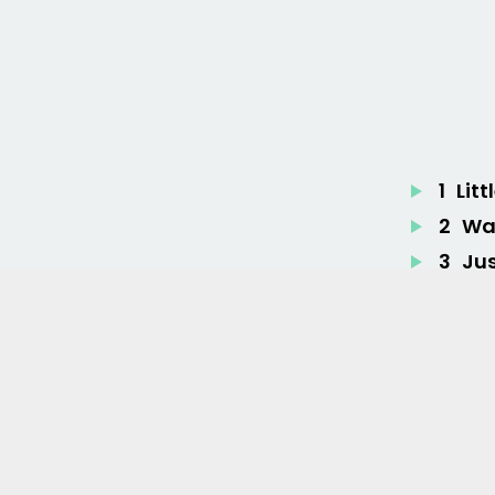
1
Litt
2
War
3
Ju
4
Tu
5
He
6
Br
7
Fee