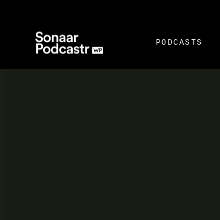
PODCASTS