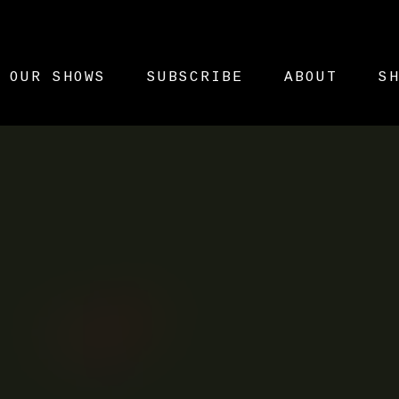
OUR SHOWS
SUBSCRIBE
ABOUT
S