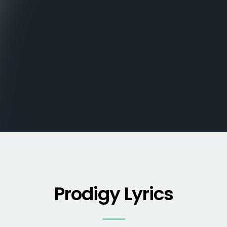
Prodigy Lyrics