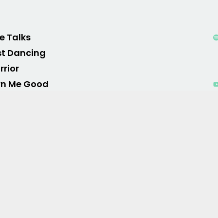
le Talks
st Dancing
rior
rn Me Good
els Like Summer
o Hymn
o of War