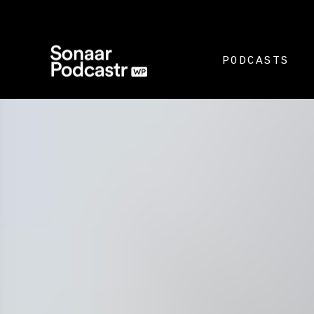
PODCASTS