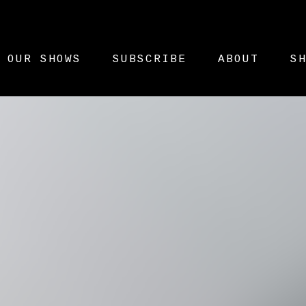
OUR SHOWS
SUBSCRIBE
ABOUT
S