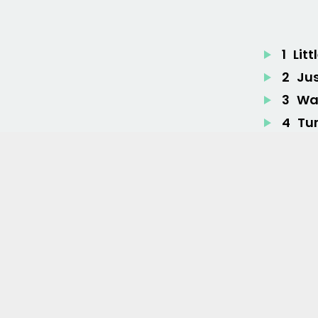
1
Litt
2
Ju
3
War
4
Tu
5
Fe
6
Br
7
Her
Lyrics