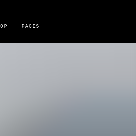
HOP
PAGES