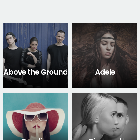
Above the Ground
Adele