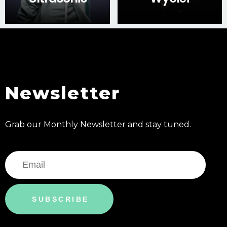
Newsletter
Grab our Monthly Newsletter and stay tuned.
SUBSCRIBE