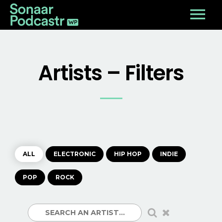
Artists – Filters
ALL
ELECTRONIC
HIP HOP
INDIE
POP
ROCK