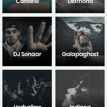
Caroline
Diamond
DJ Sonaar
Galapaghost