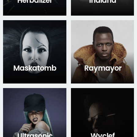
Herbalizer
Indiana
Maskatomb
Raymayor
Ultrasonic
Wyclef