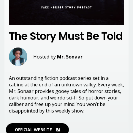
The Story Must Be Told
Hosted by
Mr. Sonaar
An outstanding fiction podcast series set in a
cabine at the end of an unknown valley. Every week,
Mr. Sonaar provides gooey tales of horror stories,
dark humour, and weirdo sci-fi. So put down your
caliber and free up your mind. You won’t be
disappointed by this weekly show.
OFFICIAL WEBSITE