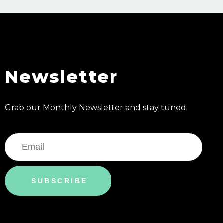
Newsletter
Grab our Monthly Newsletter and stay tuned.
SUBSCRIBE