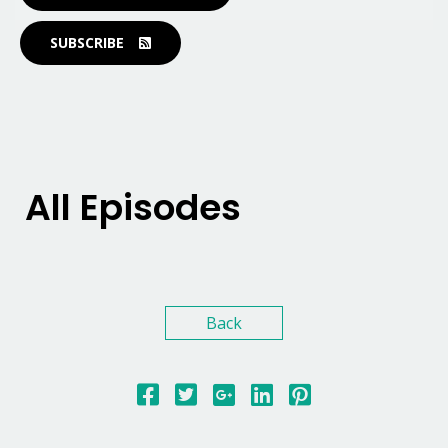
SUBSCRIBE
All Episodes
Back