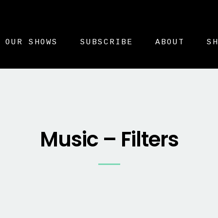
OUR SHOWS
SUBSCRIBE
ABOUT
S
Music – Filters