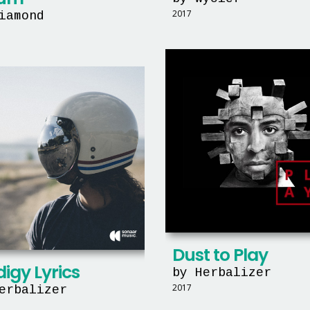
2017
iamond
Dust to Play
igy Lyrics
by Herbalizer
2017
erbalizer