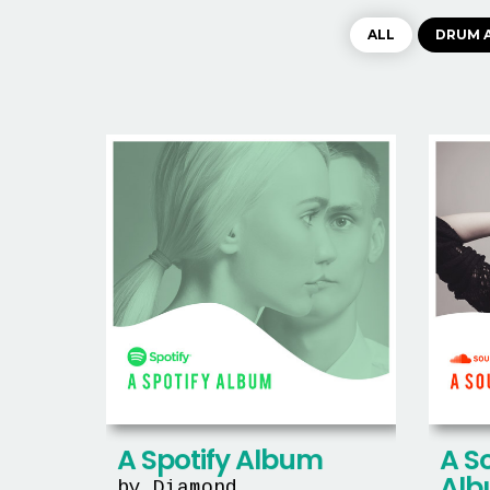
ALL
DRUM 
A S
A Spotify Album
Al
by Diamond