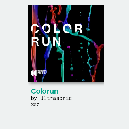
Colorun
by Ultrasonic
2017