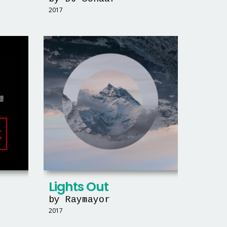
2017
Lights Out
by Raymayor
2017