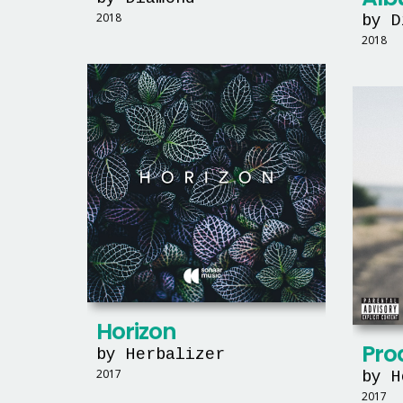
2018
by D
2018
Horizon
Prod
by Herbalizer
2017
by H
2017