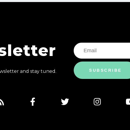
letter
SUBSCRIBE
sletter and stay tuned.