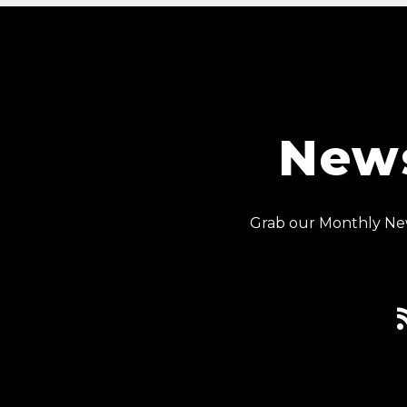
News
Grab our Monthly New