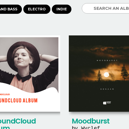
AND BASS
ELECTRO
INDIE
oundCloud
Moodburst
bum
by Wyclef