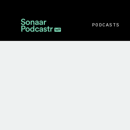
PODCASTS