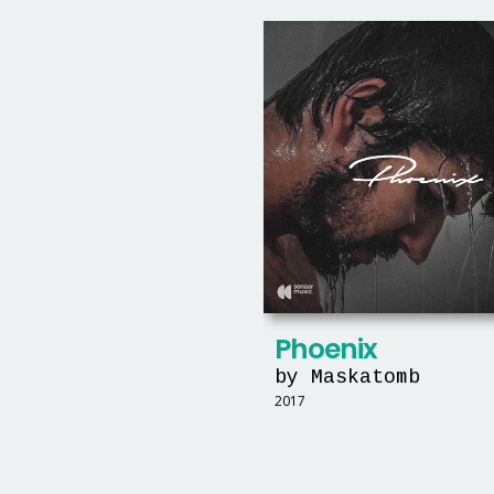
Phoenix
by Maskatomb
2017