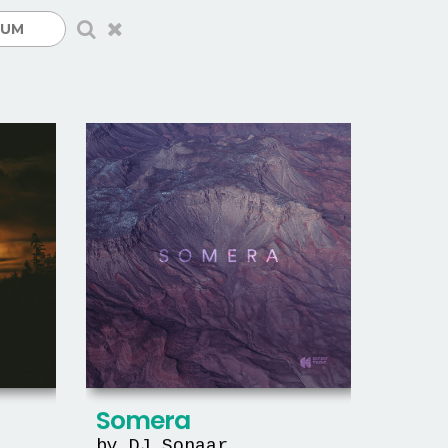
Somera
by DJ Sonaar