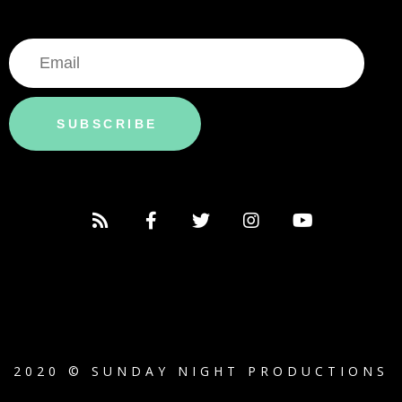
SUBSCRIBE
2020 © SUNDAY NIGHT PRODUCTIONS