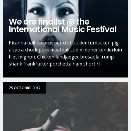
We are finalist @ the
International Music Festival
Picanha ball tip prosciutto shoulder turducken pig
alcatra chuck pork meatball cupim doner tenderloin
filet mignon. Chicken landjaeger bresaola, rump
shank frankfurter porchetta ham short ri...
25 OCTOBRE 2017