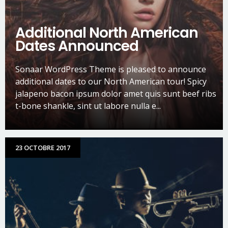
Additional North American
Dates Announced
Sonaar WordPress Theme is pleased to announce
additional dates to our North American tour! Spicy
jalapeno bacon ipsum dolor amet quis sunt beef ribs
t-bone shankle, sint ut labore nulla e...
23 OCTOBRE 2017