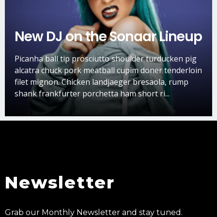
New DJ on the Sonaar Lineup
Picanha ball tip prosciutto shoulder turducken pig
alcatra chuck pork meatball cupim doner tenderloin
filet mignon. Chicken landjaeger bresaola, rump
shank frankfurter porchetta ham short ri...
Newsletter
Grab our Monthly Newsletter and stay tuned.