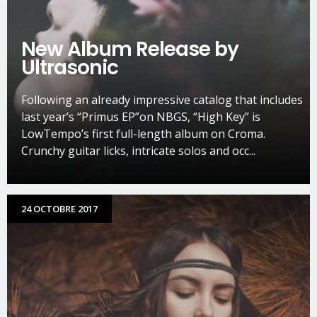
New Album Release by
Ultrasonic
Following an already impressive catalog that includes
last year’s “Primus EP”on NBGS, “High Key” is
LowTempo’s first full-length album on Croma.
Crunchy guitar licks, intricate solos and occ...
24 OCTOBRE 2017