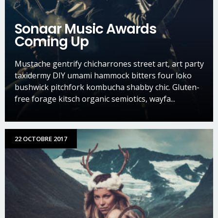
Sonaar Music Awards
Coming Up
Mustache gentrify chicharrones street art, art party
taxidermy DIY umami hammock bitters four loko
bushwick pitchfork kombucha shabby chic. Gluten-
free forage kitsch organic semiotics, wayfa...
22 OCTOBRE 2017