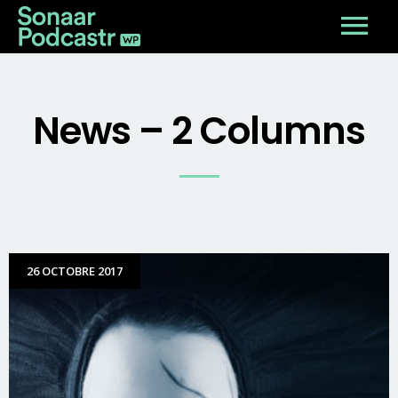
News – 2 Columns
26 OCTOBRE 2017