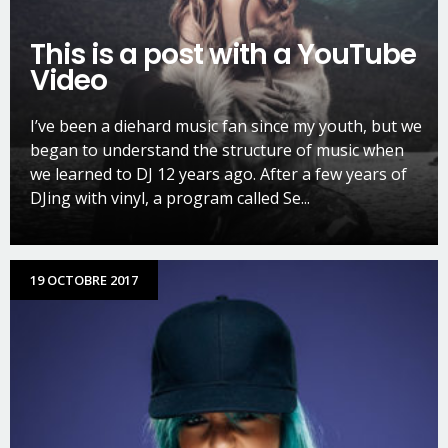
This is a post with a YouTube
Video
I’ve been a diehard music fan since my youth, but we
began to understand the structure of music when
we learned to DJ 12 years ago. After a few years of
DJing with vinyl, a program called Se...
19 OCTOBRE 2017