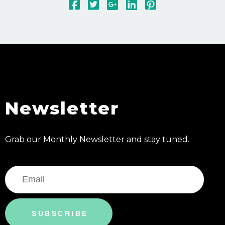
Newsletter
Grab our Monthly Newsletter and stay tuned.
SUBSCRIBE