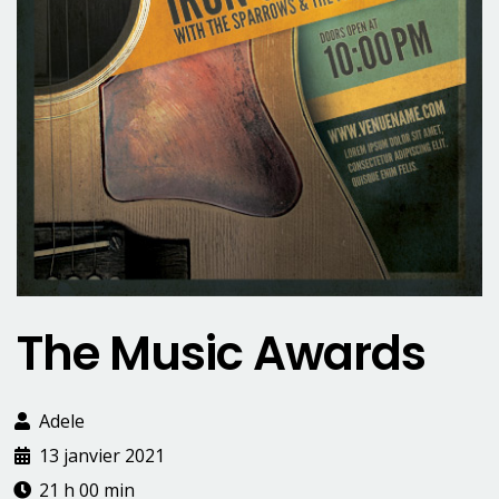
The Music Awards
Adele
13 janvier 2021
21 h 00 min