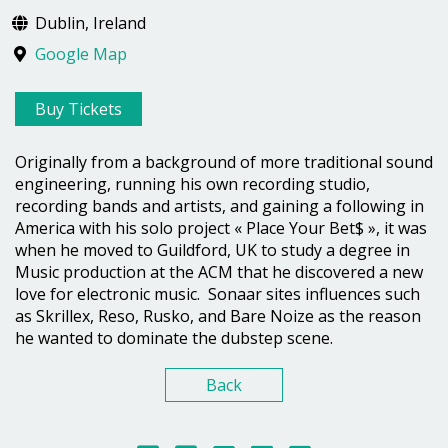
Dublin, Ireland
Google Map
Buy Tickets
Originally from a background of more traditional sound
engineering, running his own recording studio,
recording bands and artists, and gaining a following in
America with his solo project « Place Your Bet$ », it was
when he moved to Guildford, UK to study a degree in
Music production at the ACM that he discovered a new
love for electronic music. Sonaar sites influences such
as Skrillex, Reso, Rusko, and Bare Noize as the reason
he wanted to dominate the dubstep scene.
Back