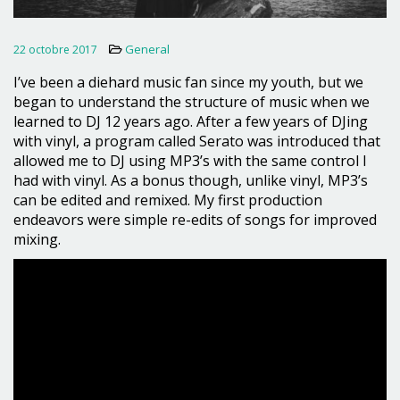
General
22 octobre 2017
I’ve been a diehard music fan since my youth, but we
began to understand the structure of music when we
learned to DJ 12 years ago. After a few years of DJing
with vinyl, a program called Serato was introduced that
allowed me to DJ using MP3’s with the same control I
had with vinyl. As a bonus though, unlike vinyl, MP3’s
can be edited and remixed. My first production
endeavors were simple re-edits of songs for improved
mixing.