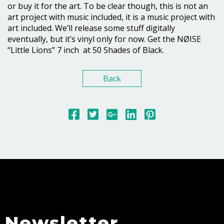
or buy it for the art. To be clear though, this is not an
art project with music included, it is a music project with
art included. We’ll release some stuff digitally
eventually, but it’s vinyl only for now. Get the NØISE
“Little Lions” 7 inch at 50 Shades of Black.
Back
Newsletter