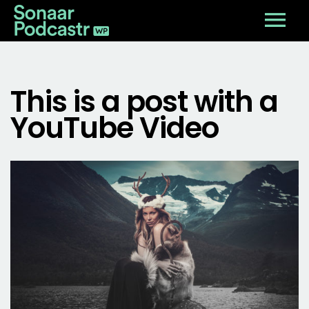
This is a post with a
YouTube Video