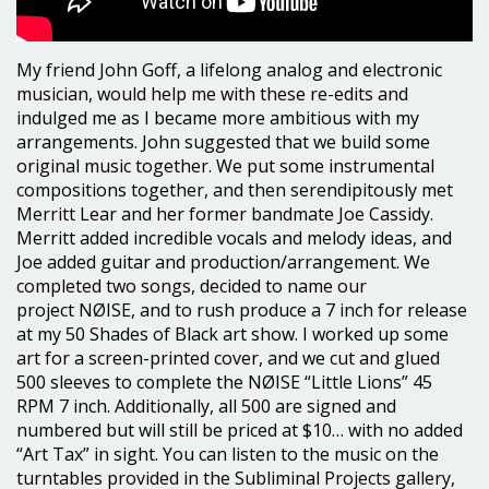
My friend John Goff, a lifelong analog and electronic
musician, would help me with these re-edits and
indulged me as I became more ambitious with my
arrangements. John suggested that we build some
original music together. We put some instrumental
compositions together, and then serendipitously met
Merritt Lear and her former bandmate Joe Cassidy.
Merritt added incredible vocals and melody ideas, and
Joe added guitar and production/arrangement. We
completed two songs, decided to name our
project NØISE, and to rush produce a 7 inch for release
at my 50 Shades of Black art show. I worked up some
art for a screen-printed cover, and we cut and glued
500 sleeves to complete the NØISE “Little Lions” 45
RPM 7 inch. Additionally, all 500 are signed and
numbered but will still be priced at $10… with no added
“Art Tax” in sight. You can listen to the music on the
turntables provided in the Subliminal Projects gallery,