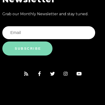
Grab our Monthly Newsletter and stay tuned.
SUBSCRIBE